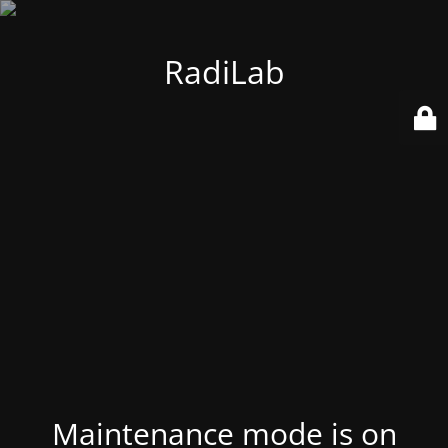
RadiLab
Maintenance mode is on