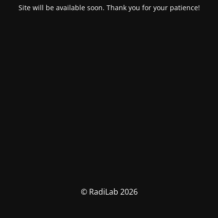
Site will be available soon. Thank you for your patience!
© RadiLab 2026