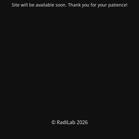
Site will be available soon. Thank you for your patience!
© RadiLab 2026