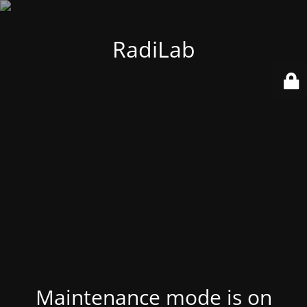
RadiLab
Maintenance mode is on