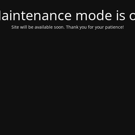
aintenance mode is 
Site will be available soon. Thank you for your patience!