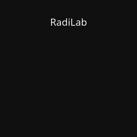
RadiLab