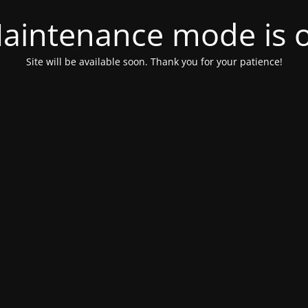
aintenance mode is 
Site will be available soon. Thank you for your patience!