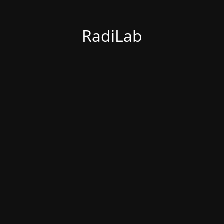
RadiLab